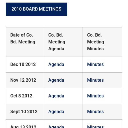
2010 BOARD MEETINGS
Date of Co.
Co. Bd.
Co. Bd.
Bd. Meeting
Meeting
Meeting
Agenda
Minutes
Dec 10 2012
Agenda
Minutes
Nov 12 2012
Agenda
Minutes
Oct 8 2012
Agenda
Minutes
Sept 10 2012
Agenda
Minutes
Aug 13 2012
Agenda
Minutes