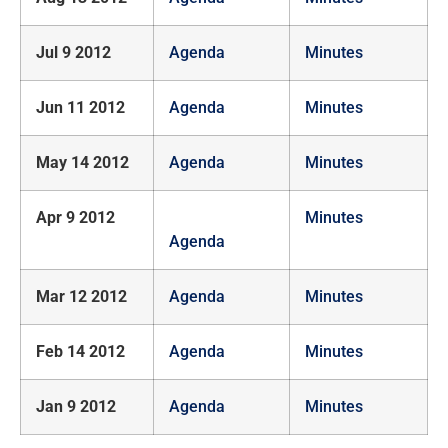
Jul 9 2012
Agenda
Minutes
Jun 11 2012
Agenda
Minutes
May 14 2012
Agenda
Minutes
Apr 9 2012
Minutes
Agenda
Mar 12 2012
Agenda
Minutes
Feb 14 2012
Agenda
Minutes
Jan 9 2012
Agenda
Minutes