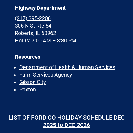
Highway Department
(217) 395-2206
305 N St Rte 54
Roberts, IL 60962
Hours: 7:00 AM – 3:30 PM
Resources
Department of Health & Human Services
Farm Services Agency
Gibson City
Paxton
LIST OF FORD CO HOLIDAY SCHEDULE DEC
2025 to DEC 2026