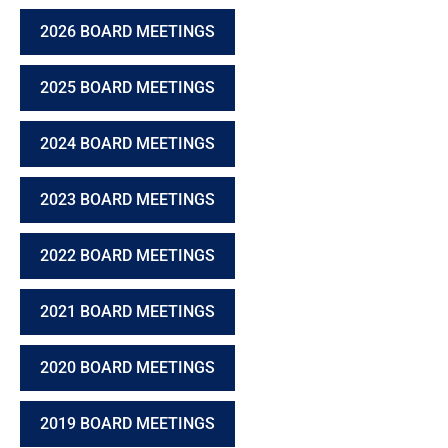
2026 BOARD MEETINGS
2025 BOARD MEETINGS
2024 BOARD MEETINGS
2023 BOARD MEETINGS
2022 BOARD MEETINGS
2021 BOARD MEETINGS
2020 BOARD MEETINGS
2019 BOARD MEETINGS