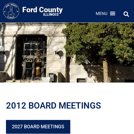
MENU
2012 BOARD MEETINGS
2027 BOARD MEETINGS