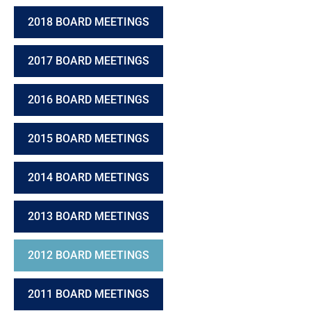
2018 BOARD MEETINGS
2017 BOARD MEETINGS
2016 BOARD MEETINGS
2015 BOARD MEETINGS
2014 BOARD MEETINGS
2013 BOARD MEETINGS
2012 BOARD MEETINGS
2011 BOARD MEETINGS