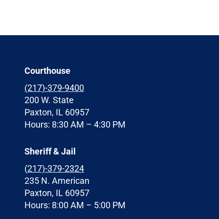
Courthouse
(217)-379-9400
200 W. State
Paxton, IL 60957
Hours: 8:30 AM – 4:30 PM
Sheriff & Jail
(
217)-379-2324
235 N. American
Paxton, IL 60957
Hours: 8:00 AM – 5:00 PM