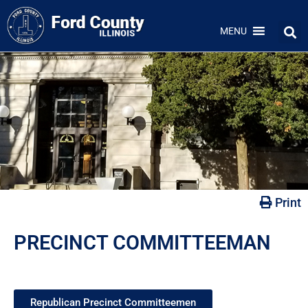
MENU
Print
PRECINCT COMMITTEEMAN
Republican Precinct Committeemen