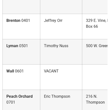
Brenton
0401
Jeffrey Orr
329 E. Vine, P.
Box 66
Lyman
0501
Timothy Nuss
500 W. Green
Wall
0601
VACANT
Peach Orchard
Eric Thompson
216 N.
0701
Thompson