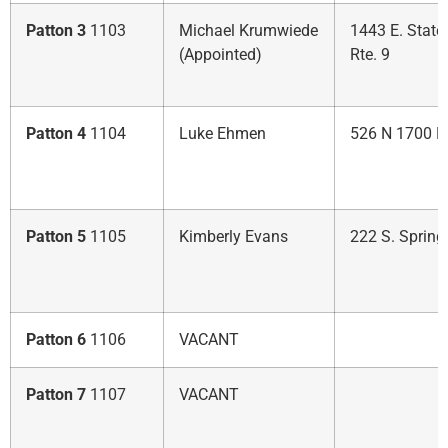
Patton 3
1103
Michael Krumwiede
1443 E. State
(Appointed)
Rte. 9
Patton 4
1104
Luke Ehmen
526 N 1700 E
Patton 5
1105
Kimberly Evans
222 S. Spring
Patton 6
1106
VACANT
Patton 7
1107
VACANT