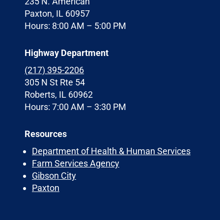
235 N. American
Paxton, IL 60957
Hours: 8:00 AM – 5:00 PM
Highway Department
(217) 395-2206
305 N St Rte 54
Roberts, IL 60962
Hours: 7:00 AM – 3:30 PM
Resources
Department of Health & Human Services
Farm Services Agency
Gibson City
Paxton