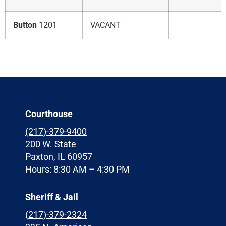
Button
1201
VACANT
Courthouse
(217)-379-9400
200 W. State
Paxton, IL 60957
Hours: 8:30 AM – 4:30 PM
Sheriff & Jail
(
217)-379-2324