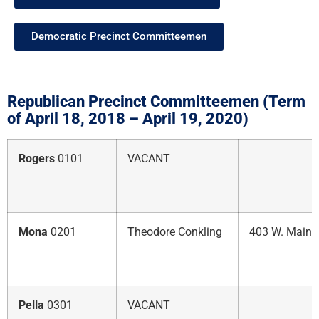
Democratic Precinct Committeemen
Republican Precinct Committeemen (Term
of April 18, 2018 – April 19, 2020)
Rogers
0101
VACANT
Mona
0201
Theodore Conkling
403 W. Main 
Pella
0301
VACANT