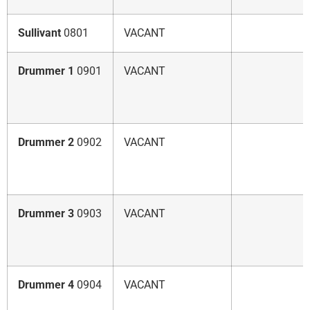
Sullivant
0801
VACANT
Drummer 1
0901
VACANT
Drummer 2
0902
VACANT
Drummer 3
0903
VACANT
Drummer 4
0904
VACANT