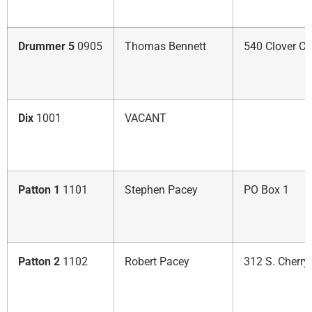
Drummer 5
0905
Thomas Bennett
540 Clover Ct.
Dix
1001
VACANT
Patton 1
1101
Stephen Pacey
PO Box 1
Patton 2
1102
Robert Pacey
312 S. Cherry