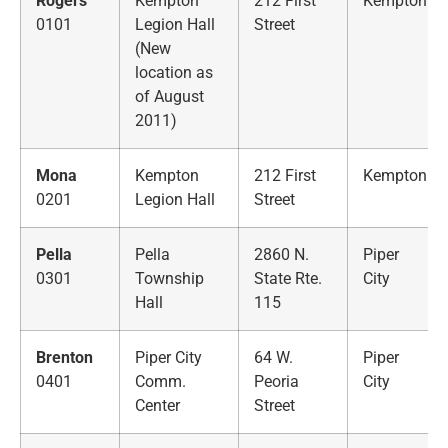
Rogers
Kempton
212 First
Kempton
0101
Legion Hall
Street
(New
location as
of August
2011)
Mona
Kempton
212 First
Kempton
0201
Legion Hall
Street
Pella
Pella
2860 N.
Piper
0301
Township
State Rte.
City
Hall
115
Brenton
Piper City
64 W.
Piper
0401
Comm.
Peoria
City
Center
Street