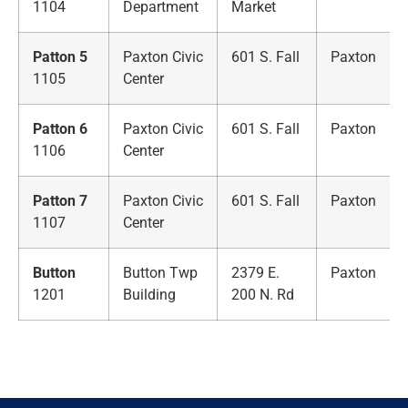
1104
Department
Market
Patton 5
Paxton Civic
601 S. Fall
Paxton
1105
Center
Patton 6
Paxton Civic
601 S. Fall
Paxton
1106
Center
Patton 7
Paxton Civic
601 S. Fall
Paxton
1107
Center
Button
Button Twp
2379 E.
Paxton
1201
Building
200 N. Rd