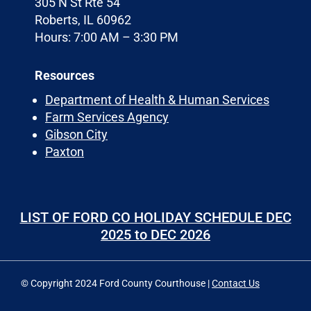
305 N St Rte 54
Roberts, IL 60962
Hours: 7:00 AM – 3:30 PM
Resources
Department of Health & Human Services
Farm Services Agency
Gibson City
Paxton
LIST OF FORD CO HOLIDAY SCHEDULE DEC
2025 to DEC 2026
© Copyright 2024 Ford County Courthouse |
Contact Us