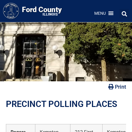
MENU
Print
PRECINCT POLLING PLACES