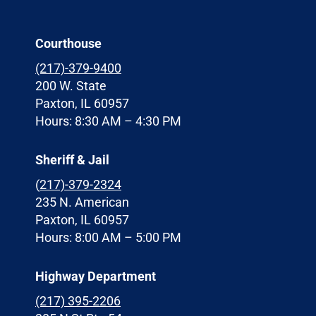
Courthouse
(217)-379-9400
200 W. State
Paxton, IL 60957
Hours: 8:30 AM – 4:30 PM
Sheriff & Jail
(
217)-379-2324
235 N. American
Paxton, IL 60957
Hours: 8:00 AM – 5:00 PM
Highway Department
(217) 395-2206