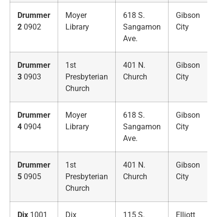
Drummer
Moyer
618 S.
Gibson
2
0902
Library
Sangamon
City
Ave.
Drummer
1st
401 N.
Gibson
3
0903
Presbyterian
Church
City
Church
Drummer
Moyer
618 S.
Gibson
4
0904
Library
Sangamon
City
Ave.
Drummer
1st
401 N.
Gibson
5
0905
Presbyterian
Church
City
Church
Dix
1001
Dix
115 S.
Elliott