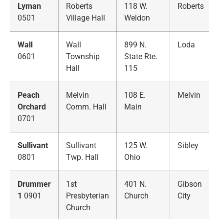
Lyman
Roberts
118 W.
Roberts
0501
Village Hall
Weldon
Wall
Wall
899 N.
Loda
0601
Township
State Rte.
Hall
115
Peach
Melvin
108 E.
Melvin
Orchard
Comm. Hall
Main
0701
Sullivant
Sullivant
125 W.
Sibley
0801
Twp. Hall
Ohio
Drummer
1st
401 N.
Gibson
1
0901
Presbyterian
Church
City
Church