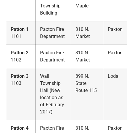
Township
Maple
Building
Patton 1
Paxton Fire
310 N.
Paxton
1101
Department
Market
Patton 2
Paxton Fire
310 N.
Paxton
1102
Department
Market
Patton 3
Wall
899 N.
Loda
1103
Township
State
Hall (New
Route 115
location as
of February
2017)
Patton 4
Paxton Fire
310 N.
Paxton