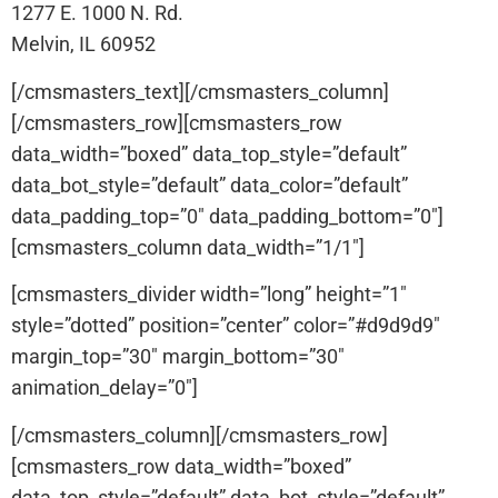
1277 E. 1000 N. Rd.
Melvin, IL 60952
[/cmsmasters_text][/cmsmasters_column]
[/cmsmasters_row][cmsmasters_row
data_width=”boxed” data_top_style=”default”
data_bot_style=”default” data_color=”default”
data_padding_top=”0″ data_padding_bottom=”0″]
[cmsmasters_column data_width=”1/1″]
[cmsmasters_divider width=”long” height=”1″
style=”dotted” position=”center” color=”#d9d9d9″
margin_top=”30″ margin_bottom=”30″
animation_delay=”0″]
[/cmsmasters_column][/cmsmasters_row]
[cmsmasters_row data_width=”boxed”
data_top_style=”default” data_bot_style=”default”