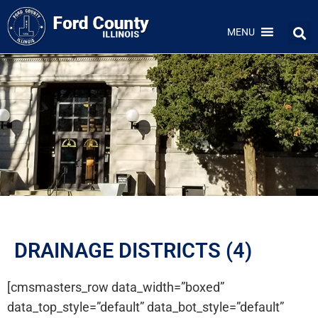
MENU
DRAINAGE DISTRICTS (4)
[cmsmasters_row data_width=”boxed”
data_top_style=”default” data_bot_style=”default”