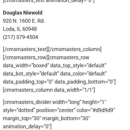
[cmsmasters_text animation_delay=”0″]
Douglas Niewold
920 N. 1600 E. Rd.
Loda, IL 60948
(217) 379-4504
[/cmsmasters_text][/cmsmasters_column]
[/cmsmasters_row][cmsmasters_row
data_width=”boxed” data_top_style=”default”
data_bot_style=”default” data_color=”default”
data_padding_top=”0″ data_padding_bottom=”0″]
[cmsmasters_column data_width=”1/1″]
[cmsmasters_divider width=”long” height=”1″
style=”dotted” position=”center” color=”#d9d9d9″
margin_top=”30″ margin_bottom=”30″
animation_delay=”0″]