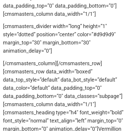
data_padding_top=”0″ data_padding_bottom=”0″]
[cmsmasters_column data_width=”1/1″]
[cmsmasters_divider width=”long” height=”1″
style=”dotted” position=”center” color=”#d9d9d9″
margin_top=”30″ margin_bottom=”30″
animation_delay=”0″]
[/cmsmasters_column][/cmsmasters_row]
[cmsmasters_row data_width=”boxed”
data_top_style=”default” data_bot_style=”default”
data_color=”default” data_padding_top=”0″
data_padding_bottom=”0″ data_classes=”subpage”]
[cmsmasters_column data_width=”1/1″]
[cmsmasters_heading type=”h4″ font_weight=”bold”
font_style=”normal” text_align=”left” margin_top=”0″
margin_bottom=”0″ animation_delay=”0″]Vermillion