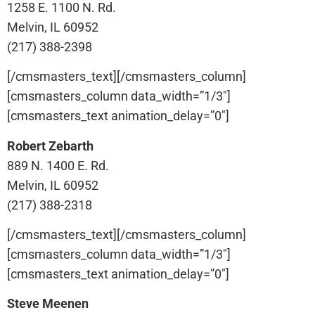
1258 E. 1100 N. Rd.
Melvin, IL 60952
(217) 388-2398
[/cmsmasters_text][/cmsmasters_column]
[cmsmasters_column data_width=”1/3″]
[cmsmasters_text animation_delay=”0″]
Robert Zebarth
889 N. 1400 E. Rd.
Melvin, IL 60952
(217) 388-2318
[/cmsmasters_text][/cmsmasters_column]
[cmsmasters_column data_width=”1/3″]
[cmsmasters_text animation_delay=”0″]
Steve Meenen