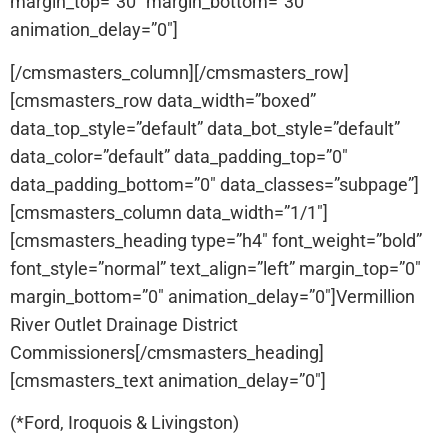
margin_top=”30″ margin_bottom=”30″
animation_delay=”0″]
[/cmsmasters_column][/cmsmasters_row]
[cmsmasters_row data_width=”boxed”
data_top_style=”default” data_bot_style=”default”
data_color=”default” data_padding_top=”0″
data_padding_bottom=”0″ data_classes=”subpage”]
[cmsmasters_column data_width=”1/1″]
[cmsmasters_heading type=”h4″ font_weight=”bold”
font_style=”normal” text_align=”left” margin_top=”0″
margin_bottom=”0″ animation_delay=”0″]Vermillion
River Outlet Drainage District
Commissioners[/cmsmasters_heading]
[cmsmasters_text animation_delay=”0″]
(*Ford, Iroquois & Livingston)