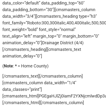
data_color=”default” data_padding_top=”60″
data_padding_bottom=”30″][cmsmasters_column
data_width=”3/4″][cmsmasters_heading type=”h3″
font_family=”Roboto:300,300italic,400,400italic,500,500i
font_weight=”bold” font_style=”normal”
text_align=”left” margin_top=”0″ margin_bottom=”0″
animation_delay=”0″]Drainage District (4/4)
[/cmsmasters_heading][cmsmasters_text
animation_delay=”0″]
(
Note
:
*
= Home County)
[/cmsmasters_text][/cmsmasters_column]
[cmsmasters_column data_width=”1/4″
data_classes=”print”]
[cmsmasters_html]PGEgaHJlZj0iamF2YXNjcmlwdDp
[/cmsmasters_html][/cmsmasters_column]