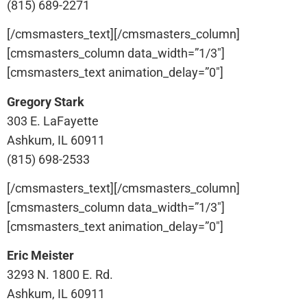
(815) 689-2271
[/cmsmasters_text][/cmsmasters_column]
[cmsmasters_column data_width=”1/3″]
[cmsmasters_text animation_delay=”0″]
Gregory Stark
303 E. LaFayette
Ashkum, IL 60911
(815) 698-2533
[/cmsmasters_text][/cmsmasters_column]
[cmsmasters_column data_width=”1/3″]
[cmsmasters_text animation_delay=”0″]
Eric Meister
3293 N. 1800 E. Rd.
Ashkum, IL 60911