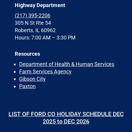
Highway Department
(217) 395-2206
305 N St Rte 54
Roberts, IL 60962
Hours: 7:00 AM – 3:30 PM
Resources
Department of Health & Human Services
Farm Services Agency
Gibson City
Paxton
LIST OF FORD CO HOLIDAY SCHEDULE DEC
2025 to DEC 2026