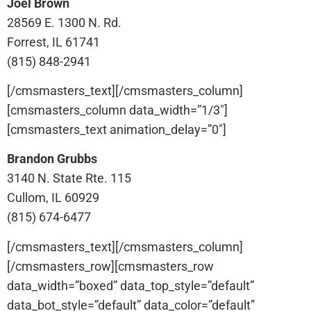
Joel Brown
28569 E. 1300 N. Rd.
Forrest, IL 61741
(815) 848-2941
[/cmsmasters_text][/cmsmasters_column]
[cmsmasters_column data_width=”1/3″]
[cmsmasters_text animation_delay=”0″]
Brandon Grubbs
3140 N. State Rte. 115
Cullom, IL 60929
(815) 674-6477
[/cmsmasters_text][/cmsmasters_column]
[/cmsmasters_row][cmsmasters_row
data_width=”boxed” data_top_style=”default”
data_bot_style=”default” data_color=”default”