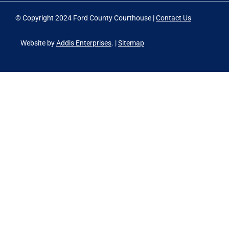
© Copyright 2024 Ford County Courthouse |
Contact Us
Website by
Addis Enterprises
. |
Sitemap