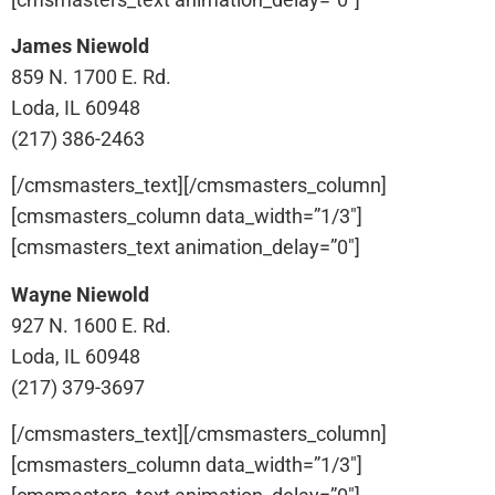
James Niewold
859 N. 1700 E. Rd.
Loda, IL 60948
(217) 386-2463
[/cmsmasters_text][/cmsmasters_column]
[cmsmasters_column data_width=”1/3″]
[cmsmasters_text animation_delay=”0″]
Wayne Niewold
927 N. 1600 E. Rd.
Loda, IL 60948
(217) 379-3697
[/cmsmasters_text][/cmsmasters_column]
[cmsmasters_column data_width=”1/3″]