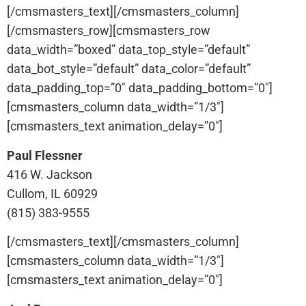
[/cmsmasters_text][/cmsmasters_column]
[/cmsmasters_row][cmsmasters_row
data_width=”boxed” data_top_style=”default”
data_bot_style=”default” data_color=”default”
data_padding_top=”0″ data_padding_bottom=”0″]
[cmsmasters_column data_width=”1/3″]
[cmsmasters_text animation_delay=”0″]
Paul Flessner
416 W. Jackson
Cullom, IL 60929
(815) 383-9555
[/cmsmasters_text][/cmsmasters_column]
[cmsmasters_column data_width=”1/3″]
[cmsmasters_text animation_delay=”0″]