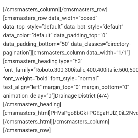
[/cmsmasters_column][/cmsmasters_row]
[cmsmasters_row data_width=”boxed”
data_top_style=”default” data_bot_style=”default”
data_color=”default” data_padding_top=”0″
data_padding_bottom=”50″ data_classes=”directory-
pagination”][cmsmasters_column data_width=”1/1″]
[cmsmasters_heading type=”h3″
font_family=”Roboto:300,300italic,400,400italic,500,500i
font_weight=”bold” font_style=”normal”
text_align=”left” margin_top=”0″ margin_bottom=”0″
animation_delay=”0″]Drainage District (4/4)
[/cmsmasters_heading]
[cmsmasters_html]PHVsPgo8bGk+PGEgaHJlZj0iL2
[/cmsmasters_html][/cmsmasters_column]
[/cmsmasters_row]