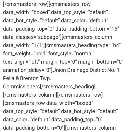
[/cmsmasters_row][cmsmasters_row
data_width=”boxed” data_top_style=”default”
data_bot_style=”default” data_color=”default”
data_padding_top=”0″ data_padding_bottom=”15″
data_classes=”subpage”][cmsmasters_column
data_width=”1/1″][cmsmasters_heading type=”h4″
font_weight=”bold” font_style=”normal”
text_align=”left” margin_top=”0″ margin_bottom=”0″
animation_delay=”0″]Union Drainage District No. 1
Pella & Brenton Twp.
Commissioners[/cmsmasters_heading]
[/cmsmasters_column][/cmsmasters_row]
[cmsmasters_row data_width=”boxed”
data_top_style=”default” data_bot_style=”default”
data_color=”default” data_padding_top=”0″
data_padding_bottom=”0″][cmsmasters_column