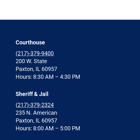
Courthouse
(217)-379-9400
200 W. State
Paxton, IL 60957
Hours: 8:30 AM – 4:30 PM
Sheriff & Jail
(
217)-379-2324
235 N. American
Paxton, IL 60957
Hours: 8:00 AM – 5:00 PM