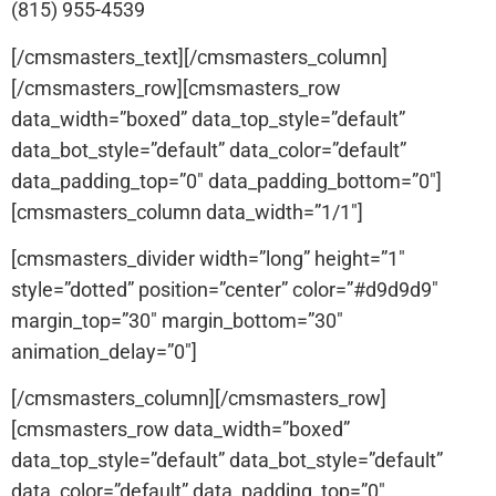
(815) 955-4539
[/cmsmasters_text][/cmsmasters_column]
[/cmsmasters_row][cmsmasters_row
data_width=”boxed” data_top_style=”default”
data_bot_style=”default” data_color=”default”
data_padding_top=”0″ data_padding_bottom=”0″]
[cmsmasters_column data_width=”1/1″]
[cmsmasters_divider width=”long” height=”1″
style=”dotted” position=”center” color=”#d9d9d9″
margin_top=”30″ margin_bottom=”30″
animation_delay=”0″]
[/cmsmasters_column][/cmsmasters_row]
[cmsmasters_row data_width=”boxed”
data_top_style=”default” data_bot_style=”default”
data_color=”default” data_padding_top=”0″