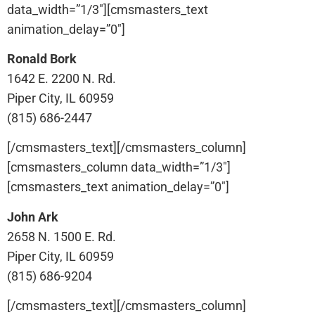
data_width=”1/3″][cmsmasters_text
animation_delay=”0″]
Ronald Bork
1642 E. 2200 N. Rd.
Piper City, IL 60959
(815) 686-2447
[/cmsmasters_text][/cmsmasters_column]
[cmsmasters_column data_width=”1/3″]
[cmsmasters_text animation_delay=”0″]
John Ark
2658 N. 1500 E. Rd.
Piper City, IL 60959
(815) 686-9204
[/cmsmasters_text][/cmsmasters_column]