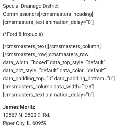
Special Drainage District
Commissioners[/cmsmasters_heading]
[cmsmasters_text animation_delay=”0″]
(*Ford & Iroquois)
[/cmsmasters_text][/cmsmasters_column]
[/cmsmasters_row][cmsmasters_row
data_width=”boxed” data_top_style=”default”
data_bot_style=”default” data_color=”default”
data_padding_top=”0″ data_padding_bottom=”0″]
[cmsmasters_column data_width=”1/3″]
[cmsmasters_text animation_delay=”0″]
James Moritz
13567 N. 3500 E. Rd.
Piper City, IL 60959