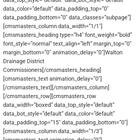
data_color=”default” data_padding_top=”0″
data_padding_bottom=”0″ data_classes=”subpage”]
[cmsmasters_column data_width=”1/1″]
[cmsmasters_heading type=”h4″ font_weight=”bold”
font_style=”normal” text_align=”left” margin_top=”0″
margin_bottom=”0″ animation_delay=”0″]Walton
Drainage District
Commissioners[/cmsmasters_heading]
[cmsmasters_text animation_delay=”0″]
[/cmsmasters_text][/cmsmasters_column]
[/cmsmasters_row][cmsmasters_row
data_width=”boxed” data_top_style=”default”
data_bot_style=”default” data_color=”default”
data_padding_top=”15″ data_padding_bottom=”0″]
[cmsmasters_column data_width=”1/3″]
[cmsmasters_text animation_delay=”0″]