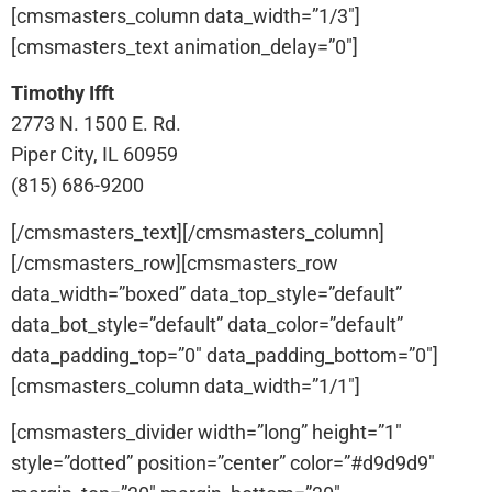
[cmsmasters_column data_width=”1/3″]
[cmsmasters_text animation_delay=”0″]
Timothy Ifft
2773 N. 1500 E. Rd.
Piper City, IL 60959
(815) 686-9200
[/cmsmasters_text][/cmsmasters_column]
[/cmsmasters_row][cmsmasters_row
data_width=”boxed” data_top_style=”default”
data_bot_style=”default” data_color=”default”
data_padding_top=”0″ data_padding_bottom=”0″]
[cmsmasters_column data_width=”1/1″]
[cmsmasters_divider width=”long” height=”1″
style=”dotted” position=”center” color=”#d9d9d9″