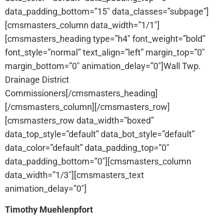
data_padding_bottom=”15″ data_classes=”subpage”]
[cmsmasters_column data_width=”1/1″]
[cmsmasters_heading type=”h4″ font_weight=”bold”
font_style=”normal” text_align=”left” margin_top=”0″
margin_bottom=”0″ animation_delay=”0″]Wall Twp.
Drainage District
Commissioners[/cmsmasters_heading]
[/cmsmasters_column][/cmsmasters_row]
[cmsmasters_row data_width=”boxed”
data_top_style=”default” data_bot_style=”default”
data_color=”default” data_padding_top=”0″
data_padding_bottom=”0″][cmsmasters_column
data_width=”1/3″][cmsmasters_text
animation_delay=”0″]
Timothy Muehlenpfort